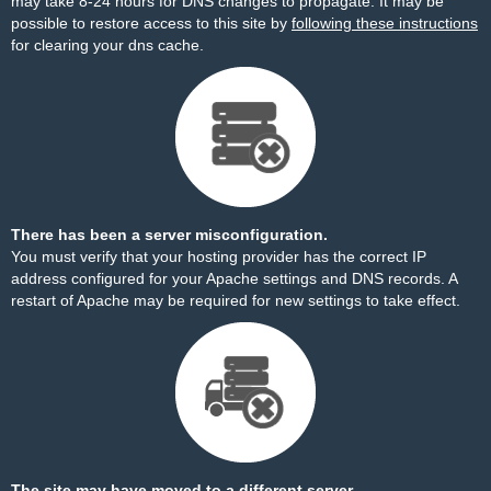
may take 8-24 hours for DNS changes to propagate. It may be
possible to restore access to this site by
following these instructions
for clearing your dns cache.
There has been a server misconfiguration.
You must verify that your hosting provider has the correct IP
address configured for your Apache settings and DNS records. A
restart of Apache may be required for new settings to take effect.
The site may have moved to a different server.