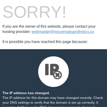
SORRY!
If you are the owner of this website, please contact your
hosting provider:
webmaster@rejuvenateaesthetics.co
It is possible you have reached this page because:
The IP address has changed.
The IP address for this domain may have changed recently. Check
your DNS settings to verify that the domain is set up correctly. It